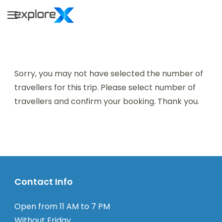
Skip
to
Explorex
Explore to Infinity
content
Sorry, you may not have selected the number of
travellers for this trip. Please select number of
travellers and confirm your booking. Thank you.
Contact Info
Open from 11 AM to 7 PM
Without Friday.