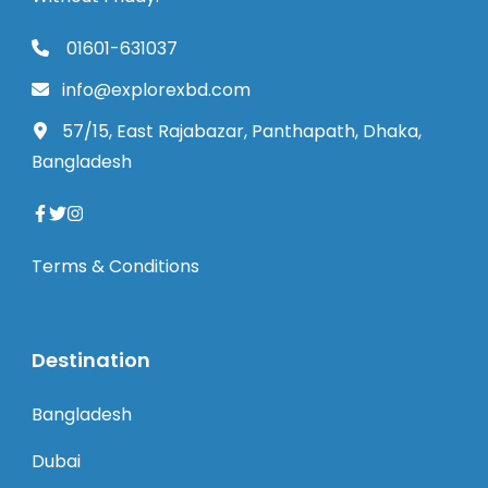
01601-631037
info@explorexbd.com
57/15, East Rajabazar, Panthapath, Dhaka,
Bangladesh
Terms & Conditions
Destination
Bangladesh
Dubai