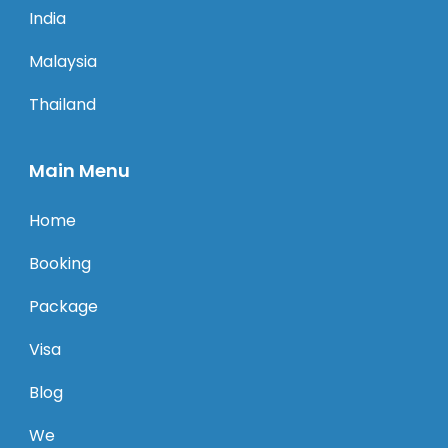
India
Malaysia
Thailand
Main Menu
Home
Booking
Package
Visa
Blog
We