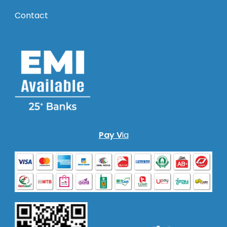
Contact
Pay V
ia