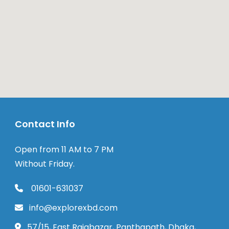
Contact Info
Open from 11 AM to 7 PM
Without Friday.
01601-631037
info@explorexbd.com
57/15, East Rajabazar, Panthapath, Dhaka,