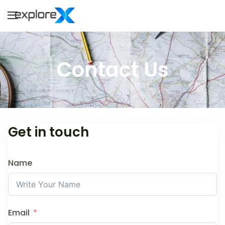
Explorex
Explore to Infinity
Contact Us
Get in touch
Name
Email