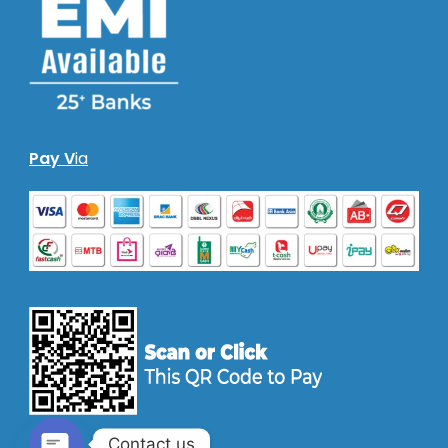
Pay V
ia
Contact us