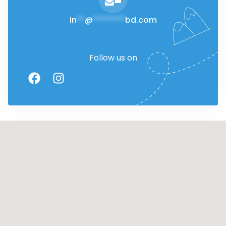
in
**
@
********
bd.com
Follow us on