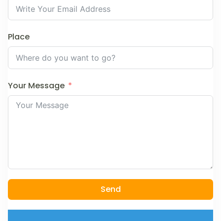
Place
Your Message
Send