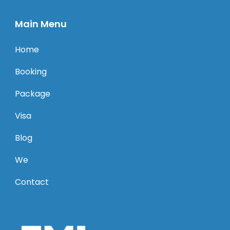
Main Menu
Home
Booking
Package
Visa
Blog
We
Contact