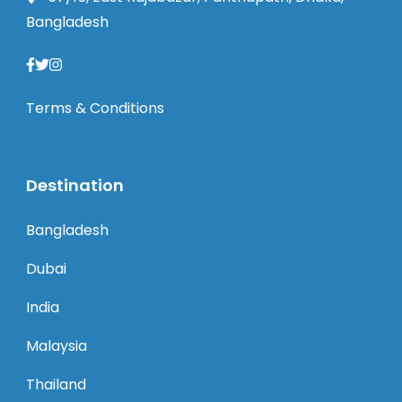
Bangladesh
Terms & Conditions
Destination
Bangladesh
Dubai
India
Malaysia
Thailand