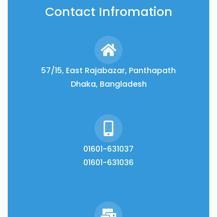
Contact Infromation
57/15, East Rajabazar, Panthapath
Dhaka, Bangladesh
01601-631037
01601-631036