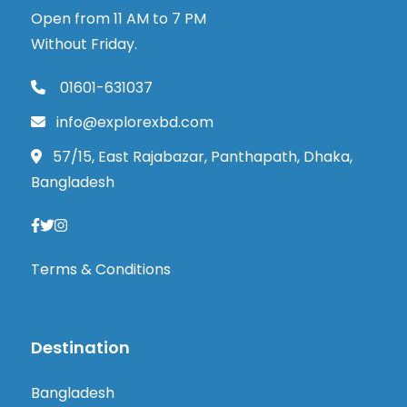
Open from 11 AM to 7 PM
Without Friday.
01601-631037
info@explorexbd.com
57/15, East Rajabazar, Panthapath, Dhaka,
Bangladesh
Terms & Conditions
Destination
Bangladesh