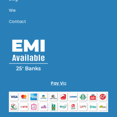
We
Contact
Pay V
ia