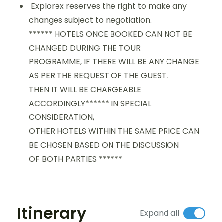
Explorex reserves the right to make any
changes subject to negotiation.
****** HOTELS ONCE BOOKED CAN NOT BE
CHANGED DURING THE TOUR
PROGRAMME, IF THERE WILL BE ANY CHANGE
AS PER THE REQUEST OF THE GUEST,
THEN IT WILL BE CHARGEABLE
ACCORDINGLY****** IN SPECIAL
CONSIDERATION,
OTHER HOTELS WITHIN THE SAME PRICE CAN
BE CHOSEN BASED ON THE DISCUSSION
OF BOTH PARTIES ******
Itinerary
Expand all