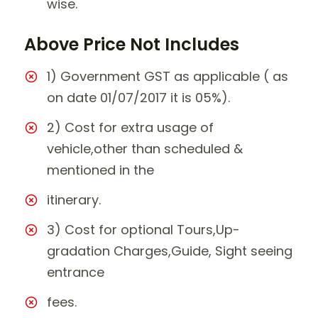
wise.
Above Price Not Includes
1) Government GST as applicable ( as
on date 01/07/2017 it is 05%).
2) Cost for extra usage of
vehicle,other than scheduled &
mentioned in the
itinerary.
3) Cost for optional Tours,Up-
gradation Charges,Guide, Sight seeing
entrance
fees.