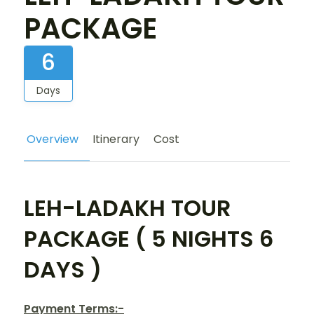
PACKAGE
6
Days
Overview
Itinerary
Cost
LEH-LADAKH TOUR
PACKAGE ( 5 NIGHTS 6
DAYS )
Payment Terms:-