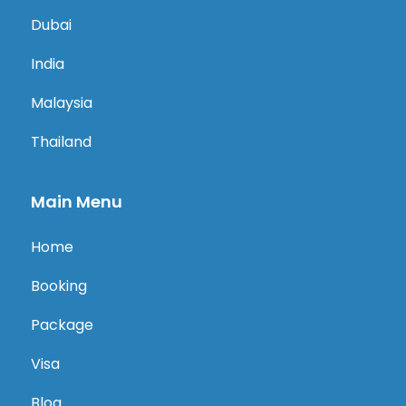
Dubai
India
Malaysia
Thailand
Main Menu
Home
Booking
Package
Visa
Blog