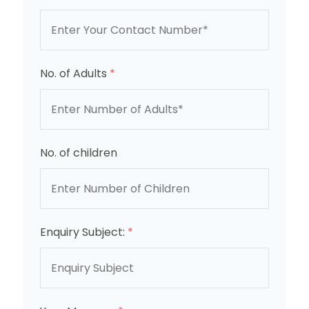
No. of Adults
*
No. of children
Enquiry Subject:
*