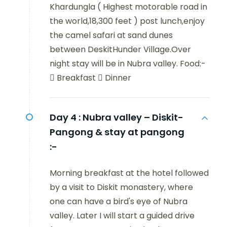
Khardungla ( Highest motorable road in
the world,18,300 feet ) post lunch,enjoy
the camel safari at sand dunes
between DeskitHunder Village.Over
night stay will be in Nubra valley. Food:-
 Breakfast  Dinner
Day 4 :
Nubra valley – Diskit-
Pangong & stay at pangong
:-
Morning breakfast at the hotel followed
by a visit to Diskit monastery, where
one can have a bird's eye of Nubra
valley. Later I will start a guided drive