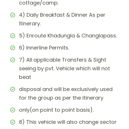
cottage/camp.
4) Daily Breakfast & Dinner As per
Itinerary.
5) Enroute Khadungla & Changlapass.
6) Innerline Permits.
7) All applicable Transfers & Sight
seeing by pvt. Vehicle which will not
beat
disposal and will be exclusively used
for the group as per the itinerary
only(on point to point basis).
8) This vehicle will also change sector