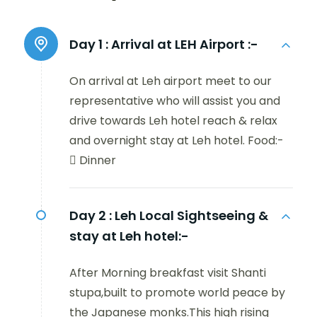
Day 1 :
Arrival at LEH Airport :-
On arrival at Leh airport meet to our
representative who will assist you and
drive towards Leh hotel reach & relax
and overnight stay at Leh hotel. Food:-
 Dinner
Day 2 :
Leh Local Sightseeing &
stay at Leh hotel:-
After Morning breakfast visit Shanti
stupa,built to promote world peace by
the Japanese monks.This high rising