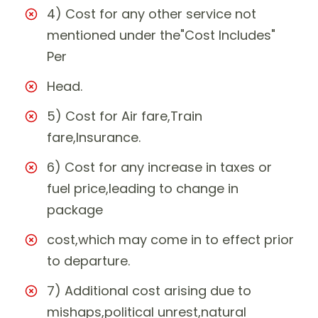
4) Cost for any other service not
mentioned under the"Cost Includes"
Per
Head.
5) Cost for Air fare,Train
fare,Insurance.
6) Cost for any increase in taxes or
fuel price,leading to change in
package
cost,which may come in to effect prior
to departure.
7) Additional cost arising due to
mishaps,political unrest,natural