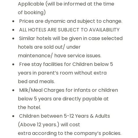
Applicable (will be informed at the time
of booking)
Prices are dynamic and subject to change.
ALL HOTELS ARE SUBJECT TO AVAILABILITY
Similar hotels will be given in case selected
hotels are sold out/ under
maintenance/ have service issues.
Free stay facilities for Children below 5
years in parent’s room without extra
bed and meals.
Milk/Meal Charges for infants or children
below 5 years are directly payable at
the hotel.
Children between 5-12 Years & Adults
(Above 12 years.) will cost
extra according to the company’s policies.