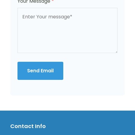
Your Message
*
Send Email
Contact Info