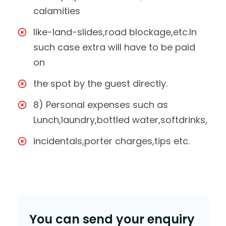
calamities
like-land-slides,road blockage,etc.In
such case extra will have to be paid
on
the spot by the guest directly.
8) Personal expenses such as
Lunch,laundry,bottled water,softdrinks,
incidentals,porter charges,tips etc.
You can send your enquiry