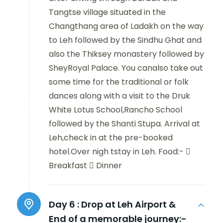
Tangtse village situated in the
Changthang area of Ladakh on the way
to Leh followed by the Sindhu Ghat and
also the Thiksey monastery followed by
SheyRoyal Palace. You canalso take out
some time for the traditional or folk
dances along with a visit to the Druk
White Lotus School,Rancho School
followed by the Shanti Stupa. Arrival at
Leh,check in at the pre-booked
hotel.Over nigh tstay in Leh. Food:- 
Breakfast  Dinner
Day 6 :
Drop at Leh Airport &
End of a memorable journey:-