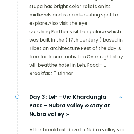
stupa has bright color reliefs on its
midlevels and is an interesting spot to
explore.Also visit the eye
catching.Further visit Leh palace which
was built in the ( 17th century ) based in
Tibet an architecture.Rest of the day is
free for leisure activities.Over night stay
will beatthe hotel in Leh. Food:- 
Breakfast  Dinner
Day 3 :
Leh –Via Khardungla
Pass – Nubra valley & stay at
Nubra valley :-
After breakfast drive to Nubra valley via