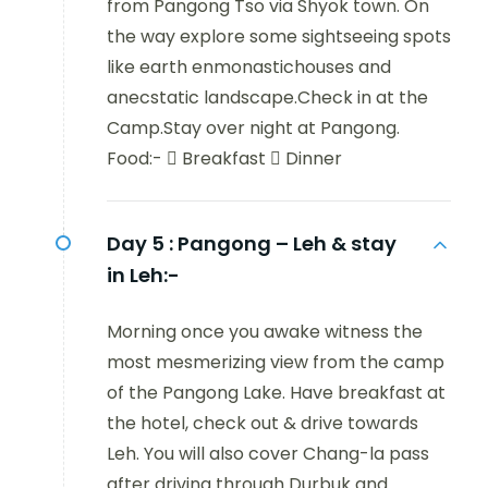
from Pangong Tso via Shyok town. On
the way explore some sightseeing spots
like earth enmonastichouses and
anecstatic landscape.Check in at the
Camp.Stay over night at Pangong.
Food:-  Breakfast  Dinner
Day 5 :
Pangong – Leh & stay
in Leh:-
Morning once you awake witness the
most mesmerizing view from the camp
of the Pangong Lake. Have breakfast at
the hotel, check out & drive towards
Leh. You will also cover Chang-la pass
after driving through Durbuk and