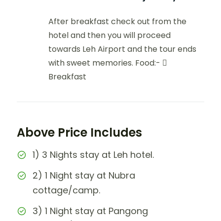
After breakfast check out from the
hotel and then you will proceed
towards Leh Airport and the tour ends
with sweet memories. Food:- 
Breakfast
Above Price Includes
1) 3 Nights stay at Leh hotel.
2) 1 Night stay at Nubra
cottage/camp.
3) 1 Night stay at Pangong