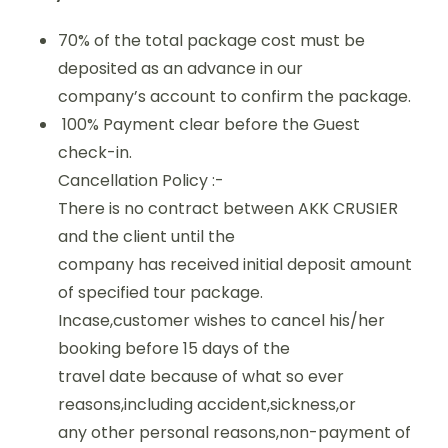
70% of the total package cost must be
deposited as an advance in our
company’s account to confirm the package.
100% Payment clear before the Guest
check-in.
Cancellation Policy :-
There is no contract between AKK CRUSIER
and the client until the
company has received initial deposit amount
of specified tour package.
Incase,customer wishes to cancel his/her
booking before 15 days of the
travel date because of what so ever
reasons,including accident,sickness,or
any other personal reasons,non-payment of