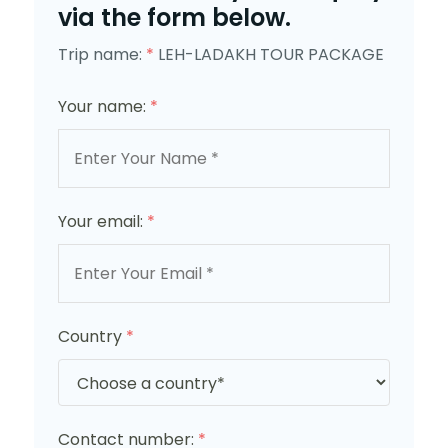
via the form below.
Trip name:
*
LEH-LADAKH TOUR PACKAGE
Your name:
*
Your email:
*
Country
*
Contact number:
*