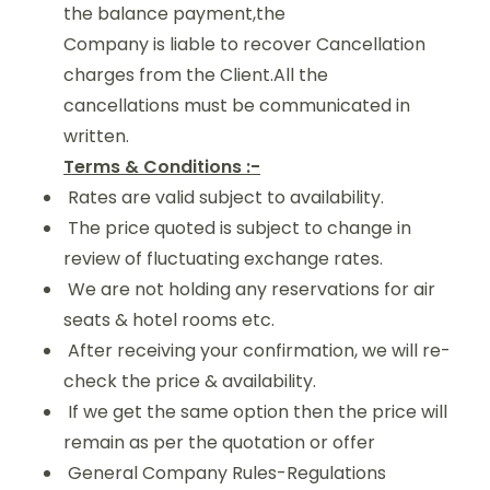
the balance payment,the
Company is liable to recover Cancellation
charges from the Client.All the
cancellations must be communicated in
written.
Terms & Conditions :-
Rates are valid subject to availability.
The price quoted is subject to change in
review of fluctuating exchange rates.
We are not holding any reservations for air
seats & hotel rooms etc.
After receiving your confirmation, we will re-
check the price & availability.
If we get the same option then the price will
remain as per the quotation or offer
General Company Rules-Regulations