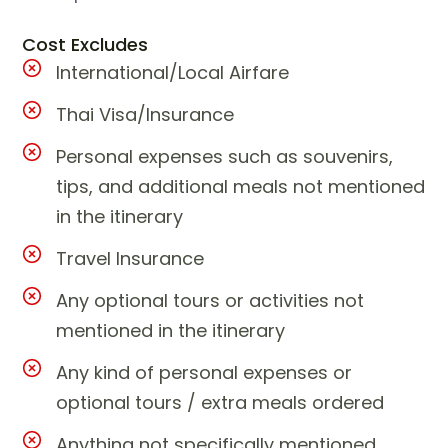
Cost Excludes
International/Local Airfare
Thai Visa/Insurance
Personal expenses such as souvenirs,
tips, and additional meals not mentioned
in the itinerary
Travel Insurance
Any optional tours or activities not
mentioned in the itinerary
Any kind of personal expenses or
optional tours / extra meals ordered
Anything not specifically mentioned