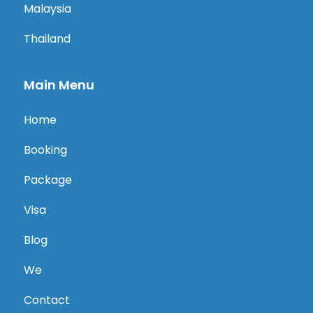
Malaysia
Thailand
Main Menu
Home
Booking
Package
Visa
Blog
We
Contact