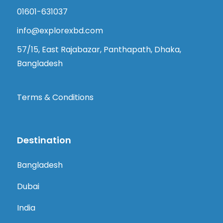
01601-631037
info@explorexbd.com
57/15, East Rajabazar, Panthapath, Dhaka,
Bangladesh
Terms & Conditions
Destination
Bangladesh
Dubai
India