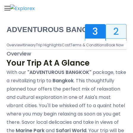
Explorex
Explore to Infinity
3
2
ADVENTUROUS BANGKOK
Days
Nights
Overview
Itineary
Trip Highlights
Cost
Terms & Conditions
Book Now
Overview
Your Trip At A Glance
With our
"ADVENTUROUS BANGKOK"
package, take
a revitalizing trip to
Bangkok
. This thoughtfully
planned tour offers the perfect mix of relaxation
and cultural exploration in one of Asia's most
vibrant cities. You'll be whisked off to a quaint hotel
where you may begin relaxing as soon as you get
there. Savor local delicacies and take in views of
the
Marine Park
and
Safari World
. Your trip will be