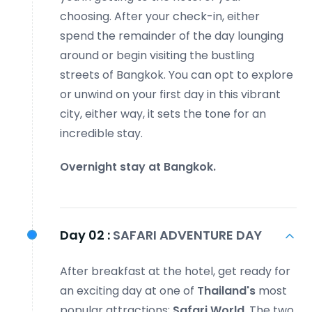
choosing. After your check-in, either
spend the remainder of the day lounging
around or begin visiting the bustling
streets of Bangkok. You can opt to explore
or unwind on your first day in this vibrant
city, either way, it sets the tone for an
incredible stay.
Overnight stay at Bangkok.
Day 02 :
SAFARI ADVENTURE DAY
After breakfast at the hotel, get ready for
an exciting day at one of
Thailand's
most
popular attractions:
Safari World
. The two