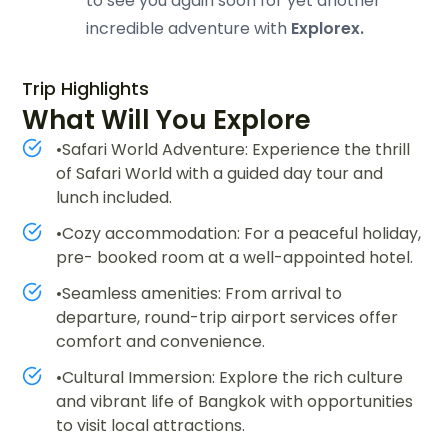
to see you again soon for yet another
incredible adventure with
Explorex.
Trip Highlights
What Will You Explore
•Safari World Adventure: Experience the thrill
of Safari World with a guided day tour and
lunch included.
•Cozy accommodation: For a peaceful holiday,
pre- booked room at a well-appointed hotel.
•Seamless amenities: From arrival to
departure, round-trip airport services offer
comfort and convenience.
•Cultural Immersion: Explore the rich culture
and vibrant life of Bangkok with opportunities
to visit local attractions.