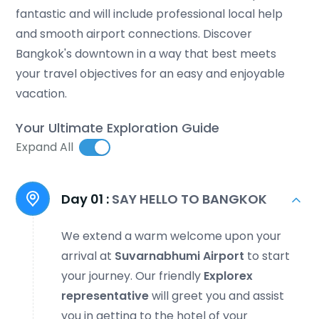
fantastic and will include professional local help
and smooth airport connections. Discover
Bangkok's downtown in a way that best meets
your travel objectives for an easy and enjoyable
vacation.
Your Ultimate Exploration Guide
Expand All
Day 01 :
SAY HELLO TO BANGKOK
We extend a warm welcome upon your
arrival at
Suvarnabhumi Airport
to start
your journey. Our friendly
Explorex
representative
will greet you and assist
you in getting to the hotel of your