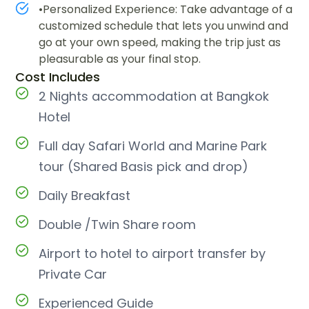
•Personalized Experience: Take advantage of a
customized schedule that lets you unwind and
go at your own speed, making the trip just as
pleasurable as your final stop.
Cost Includes
2 Nights accommodation at Bangkok
Hotel
Full day Safari World and Marine Park
tour (Shared Basis pick and drop)
Daily Breakfast
Double /Twin Share room
Airport to hotel to airport transfer by
Private Car
Experienced Guide