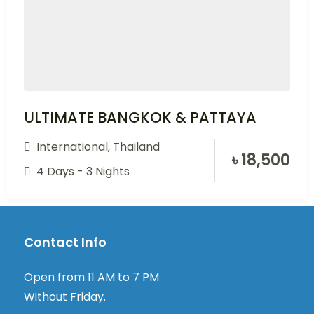
ULTIMATE BANGKOK & PATTAYA
International
,
Thailand
৳
18,500
4 Days - 3 Nights
Contact Info
Open from 11 AM to 7 PM
Without Friday.