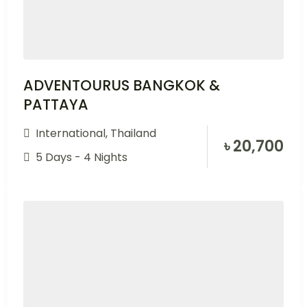
ADVENTOURUS BANGKOK &
PATTAYA
International
,
Thailand
৳
20,700
5 Days - 4 Nights