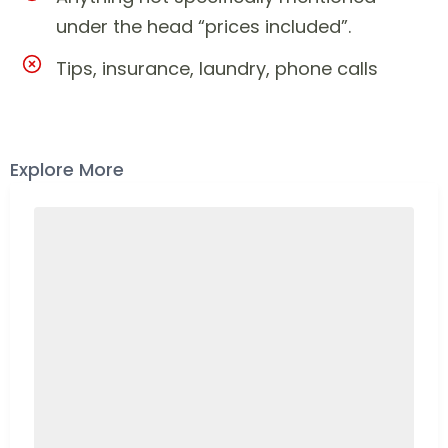
under the head “prices included”.
Tips, insurance, laundry, phone calls
Explore More