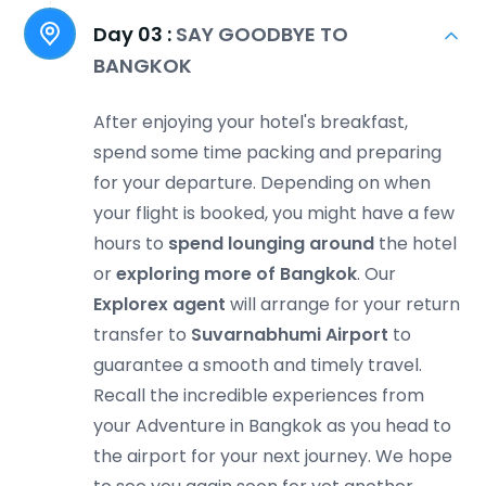
Day 03 :
SAY GOODBYE TO
BANGKOK
After enjoying your hotel's breakfast,
spend some time packing and preparing
for your departure. Depending on when
your flight is booked, you might have a few
hours to
spend lounging around
the hotel
or
exploring more of Bangkok
. Our
Explorex agent
will arrange for your return
transfer to
Suvarnabhumi Airport
to
guarantee a smooth and timely travel.
Recall the incredible experiences from
your Adventure in Bangkok as you head to
the airport for your next journey. We hope