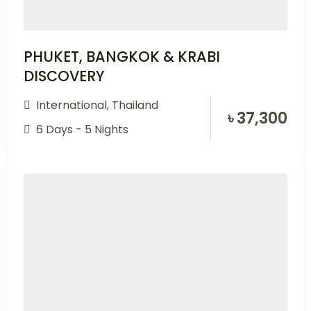
PHUKET, BANGKOK & KRABI
DISCOVERY
International
,
Thailand
৳
37,300
6 Days - 5 Nights