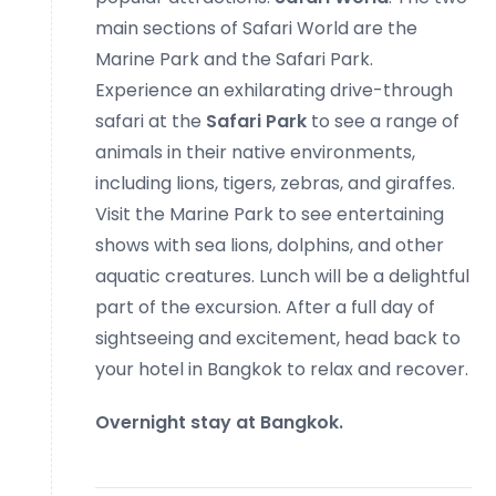
main sections of Safari World are the
Marine Park and the Safari Park.
Experience an exhilarating drive-through
safari at the
Safari Park
to see a range of
animals in their native environments,
including lions, tigers, zebras, and giraffes.
Visit the Marine Park to see entertaining
shows with sea lions, dolphins, and other
aquatic creatures. Lunch will be a delightful
part of the excursion. After a full day of
sightseeing and excitement, head back to
your hotel in Bangkok to relax and recover.
Overnight stay at Bangkok.